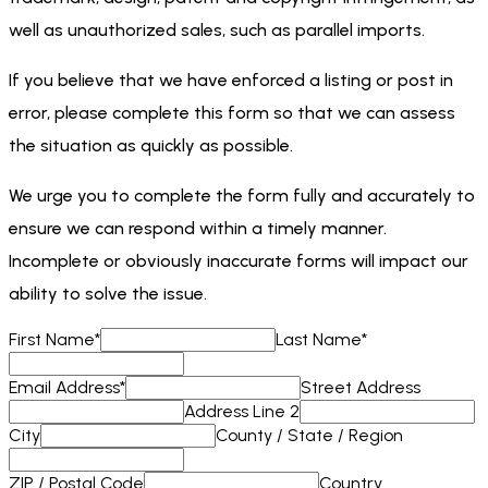
well as unauthorized sales, such as parallel imports.
If you believe that we have enforced a listing or post in
error, please complete this form so that we can assess
the situation as quickly as possible.
We urge you to complete the form fully and accurately to
ensure we can respond within a timely manner.
Incomplete or obviously inaccurate forms will impact our
ability to solve the issue.
First Name
*
Last Name
*
Email Address
*
Street Address
Address Line 2
City
County / State / Region
ZIP / Postal Code
Country