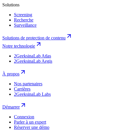
Solutions
Screening
Recherche
Surveillance
Solutions de protection de contenu
Notre technologie
2GeeksinaLab Atlas
2GeeksinaLab Aegis
À propos
Nos partenaires
Carrières
2GeeksinaLab Labs
Démarrer
Connexion
Parler à un expert
Réserver une démo