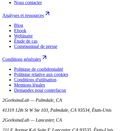
Nous contacter
Analyses et ressources
Blog
Ebook
Webinaire
Étude de cas
Communiqué de presse
Conditions générales
Politique de confidentialité
Politique relative aux cookies
Conditions d'utilisation
Mentions légales
Demandes pour contrefaçon
2GeeksinaLab — Palmdale, CA
41319 12th St W Ste 103, Palmdale, CA 93534, États-Unis
2GeeksinaLab — Lancaster, CA
211 E Avenue K-6 Suite F, Lancaster, CA 93535, États-Unis