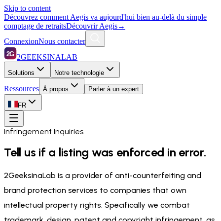
Skip to content
Découvrez comment Aegis va aujourd'hui bien au-delà du simple
comptage de retraits
Découvrir Aegis
→
Connexion
Nous contacter
2G
2GEEKSINALAB
Solutions
Notre technologie
Ressources
À propos
Parler à un expert
FR
Infringement Inquiries
Tell us if a listing was enforced in error.
2GeeksinaLab is a provider of anti-counterfeiting and
brand protection services to companies that own
intellectual property rights. Specifically we combat
trademark, design, patent and copyright infringement, as