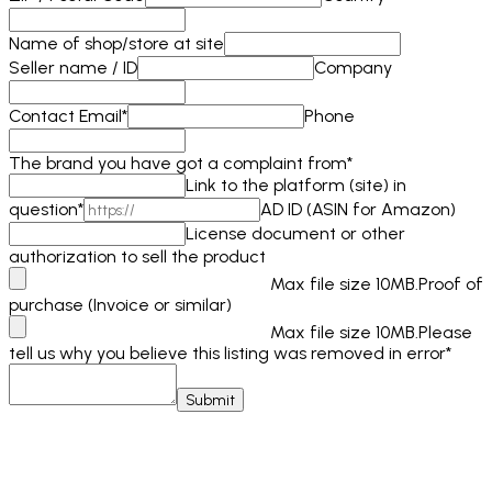
Name of shop/store at site
Seller name / ID
Company
Contact Email
*
Phone
The brand you have got a complaint from
*
Link to the platform (site) in
question
*
AD ID (ASIN for Amazon)
License document or other
authorization to sell the product
Max file size 10MB.
Proof of
purchase (Invoice or similar)
Max file size 10MB.
Please
tell us why you believe this listing was removed in error
*
Submit