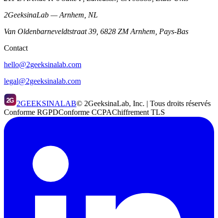
2GeeksinaLab — Arnhem, NL
Van Oldenbarneveldtstraat 39, 6828 ZM Arnhem, Pays-Bas
Contact
hello@2geeksinalab.com
legal@2geeksinalab.com
2G
2GEEKSINALAB
© 2GeeksinaLab, Inc. | Tous droits réservés
Conforme RGPD
Conforme CCPA
Chiffrement TLS