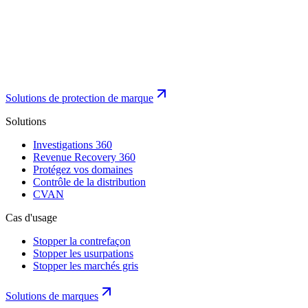
Solutions de protection de marque
Solutions
Investigations 360
Revenue Recovery 360
Protégez vos domaines
Contrôle de la distribution
CVAN
Cas d'usage
Stopper la contrefaçon
Stopper les usurpations
Stopper les marchés gris
Solutions de marques