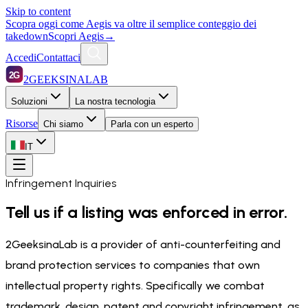
Skip to content
Scopra oggi come Aegis va oltre il semplice conteggio dei
takedown
Scopri Aegis
→
Accedi
Contattaci
2G
2GEEKSINALAB
Soluzioni
La nostra tecnologia
Risorse
Chi siamo
Parla con un esperto
IT
Infringement Inquiries
Tell us if a listing was enforced in error.
2GeeksinaLab is a provider of anti-counterfeiting and
brand protection services to companies that own
intellectual property rights. Specifically we combat
trademark, design, patent and copyright infringement, as