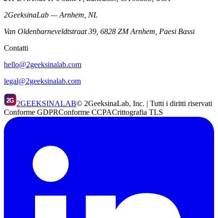
2GeeksinaLab — Arnhem, NL
Van Oldenbarneveldtstraat 39, 6828 ZM Arnhem, Paesi Bassi
Contatti
hello@2geeksinalab.com
legal@2geeksinalab.com
2G
2GEEKSINALAB
© 2GeeksinaLab, Inc. | Tutti i diritti riservati
Conforme GDPR
Conforme CCPA
Crittografia TLS