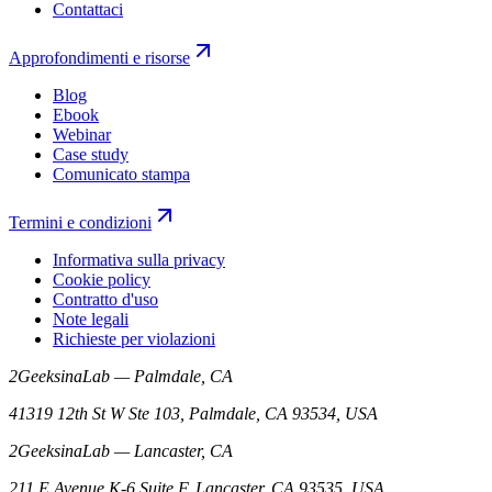
Contattaci
Approfondimenti e risorse
Blog
Ebook
Webinar
Case study
Comunicato stampa
Termini e condizioni
Informativa sulla privacy
Cookie policy
Contratto d'uso
Note legali
Richieste per violazioni
2GeeksinaLab — Palmdale, CA
41319 12th St W Ste 103, Palmdale, CA 93534, USA
2GeeksinaLab — Lancaster, CA
211 E Avenue K-6 Suite F, Lancaster, CA 93535, USA