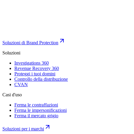
Soluzioni di Brand Protection
Soluzioni
Investigations 360
Revenue Recovery 360
Proteggi i tuoi domini
Controllo della distribuzione
CVAN
Casi d'uso
Ferma le contraffazioni
Ferma le impersonificazioni
Ferma il mercato grigio
Soluzioni per i marchi