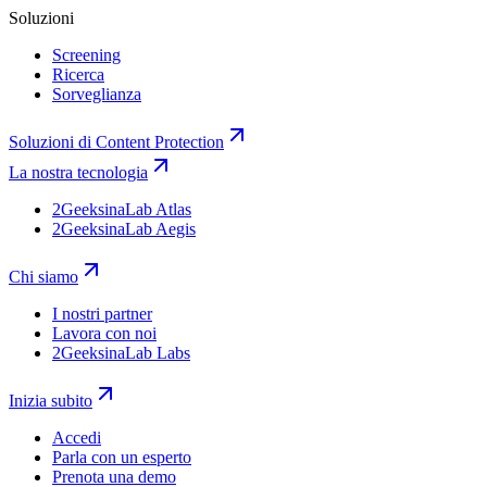
Soluzioni
Screening
Ricerca
Sorveglianza
Soluzioni di Content Protection
La nostra tecnologia
2GeeksinaLab Atlas
2GeeksinaLab Aegis
Chi siamo
I nostri partner
Lavora con noi
2GeeksinaLab Labs
Inizia subito
Accedi
Parla con un esperto
Prenota una demo