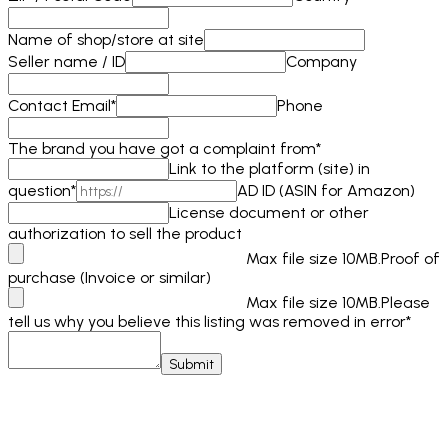
Name of shop/store at site
Seller name / ID
Company
Contact Email
*
Phone
The brand you have got a complaint from
*
Link to the platform (site) in
question
*
AD ID (ASIN for Amazon)
License document or other
authorization to sell the product
Max file size 10MB.
Proof of
purchase (Invoice or similar)
Max file size 10MB.
Please
tell us why you believe this listing was removed in error
*
Submit