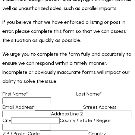
well as unauthorized sales, such as parallel imports.
If you believe that we have enforced a listing or post in
error, please complete this form so that we can assess
the situation as quickly as possible.
We urge you to complete the form fully and accurately to
ensure we can respond within a timely manner.
Incomplete or obviously inaccurate forms will impact our
ability to solve the issue.
First Name
*
Last Name
*
Email Address
*
Street Address
Address Line 2
City
County / State / Region
ZIP / Postal Code
Country